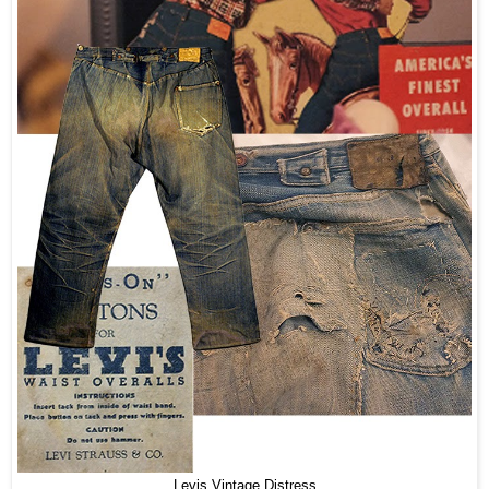
Levis Vintage Distress