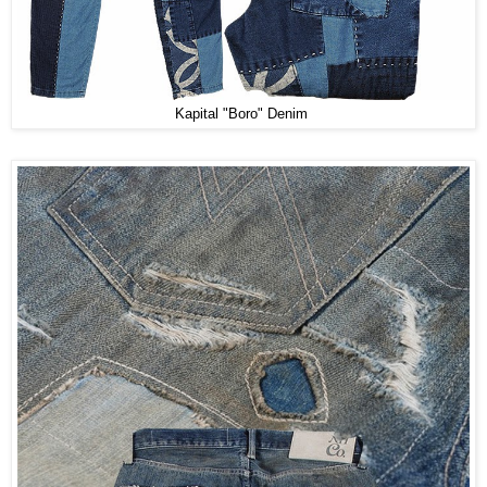
Kapital "Boro" Denim