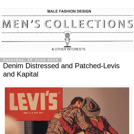
Saturday, 28 June 2014
Denim Distressed and Patched-Levis
and Kapital