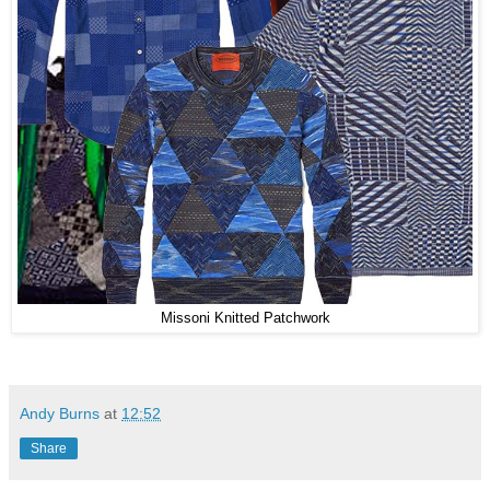
Missoni Knitted Patchwork
Andy Burns
at
12:52
Share