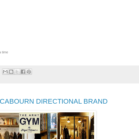
a time
L CABOURN DIRECTIONAL BRAND