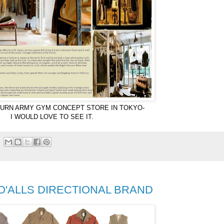
URN ARMY GYM CONCEPT STORE IN TOKYO-
I WOULD LOVE TO SEE IT.
 O'ALLS DIRECTIONAL BRAND