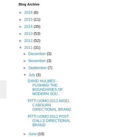
Blog Archive
►
2016
(6)
►
2015
(11)
►
2014
(35)
►
2013
(53)
►
2012
(52)
▼
2011
(31)
►
December
(3)
►
November
(3)
►
September
(7)
▼
July
(3)
DAVID HULMES -
PUSHING THE
BOUNDARIES OF
MODERN SOU...
PITTI UOMO 2012 NIGEL
CABOURN
DIRECTIONAL BRAND
PITTI UOMO 2012 POST
O'ALLS DIRECTIONAL
BRAND
►
June
(10)