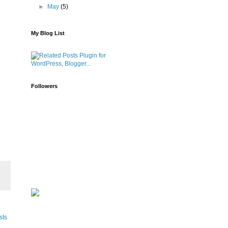
►
May
(5)
My Blog List
Followers
sts