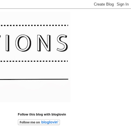
Follow this blog with bloglovin