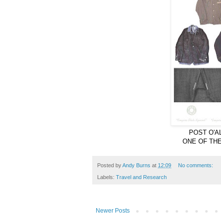
POST O'A
ONE OF TH
Posted by
Andy Burns
at
12:09
No comments:
Labels:
Travel and Research
Newer Posts