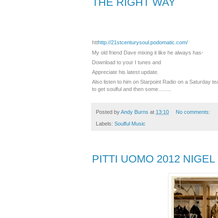
THE RIGHT WAY
htt
http://21stcenturysoul.podomatic.com/
‎My old friend Dave mixing it like he always has-
Download to your I tunes and
Appreciate his latest update.
Also listen to him on Starpoint Radio on a Saturday te
to get soulful and then some.........
Posted by
Andy Burns
at
13:10
No comments:
Labels:
Soulful Music
PITTI UOMO 2012 NIGE