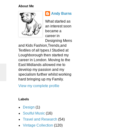
About Me
Andy Burns
What started as
an interest soon
became a
career in
Designing Mens
and Kids Fashion,Trends,and
Textiles of all types.I Studied at
Loughborough then started my
career in London. Moving to the
East Midlands allowed me to
develop my passion and my
specialism further whilst working
hard bringing up my Family.
View my complete profile
Labels
Design
(1)
Soulful Music
(16)
Travel and Research
(54)
Vintage Collection
(120)