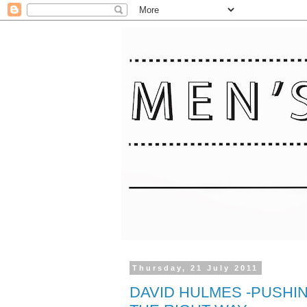
Thursday, 21 July 2011
DAVID HULMES -PUSHI