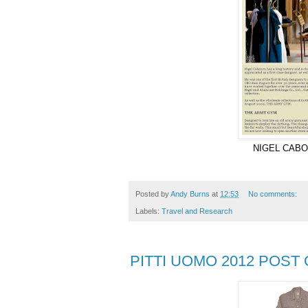
NIGEL CABO
Posted by
Andy Burns
at
12:53
No comments:
Labels:
Travel and Research
PITTI UOMO 2012 POST