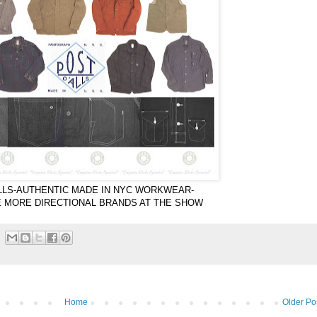
LLS-AUTHENTIC MADE IN NYC WORKWEAR-
E MORE DIRECTIONAL BRANDS AT THE SHOW
Home
Older Po