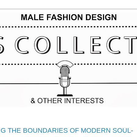
NG THE BOUNDARIES OF MODERN SOUL-