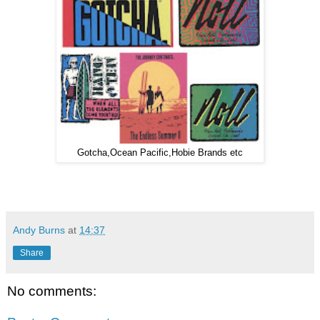
Gotcha,Ocean Pacific,Hobie Brands etc
Andy Burns
at
14:37
Share
No comments: