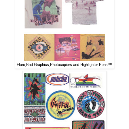
Fluro,Bad Graphics,Photocopiers and Highlighter Pens!!!!