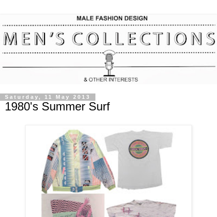
Saturday, 11 May 2013
1980's Summer Surf