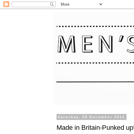
Saturday, 29 December 2012
Made in Britain-Punked up!