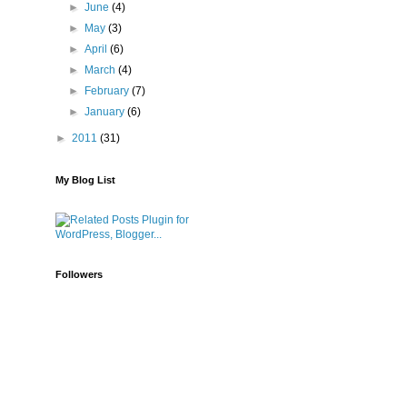
►
June
(4)
►
May
(3)
►
April
(6)
►
March
(4)
►
February
(7)
►
January
(6)
►
2011
(31)
My Blog List
Followers