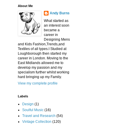
About Me
Andy Burns
What started as
an interest soon
became a
career in
Designing Mens
and Kids Fashion,Trends,and
Textiles of all types.I Studied at
Loughborough then started my
career in London. Moving to the
East Midlands allowed me to
develop my passion and my
specialism further whilst working
hard bringing up my Family.
View my complete profile
Labels
Design
(1)
Soulful Music
(16)
Travel and Research
(54)
Vintage Collection
(120)