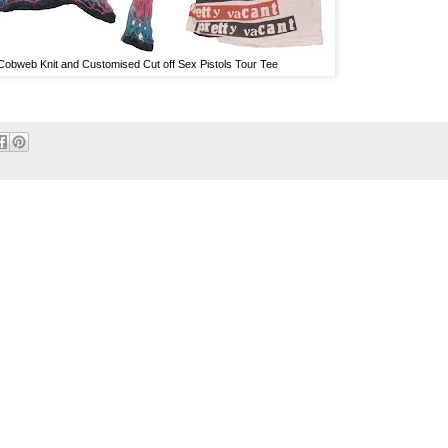
Cobweb Knit and Customised Cut off Sex Pistols Tour Tee