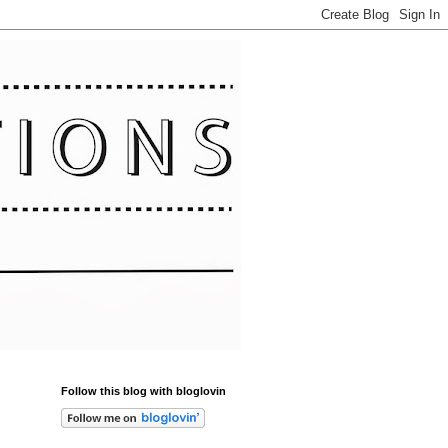
Follow this blog with bloglovin