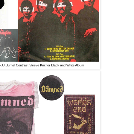
-JJ.Burnel Contrast Sleeve Knit for Black and White Album