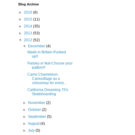
Blog Archive
►
2016
(6)
►
2015
(11)
►
2014
(35)
►
2013
(53)
▼
2012
(52)
▼
December
(4)
Made in Britain-Punked
up!!
Paisley or Ikat-Choose your
pattern!!
Camo Chameleon-
Camouflage as a
colourway for every...
California Dreaming 70's
Skateboarding
►
November
(2)
►
October
(2)
►
September
(5)
►
August
(4)
►
July
(5)