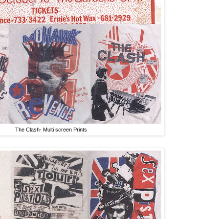
The Clash- Multi screen Prints