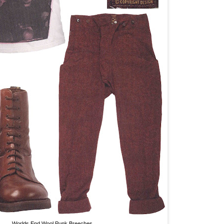
Worlds End Wool Punk Breeches