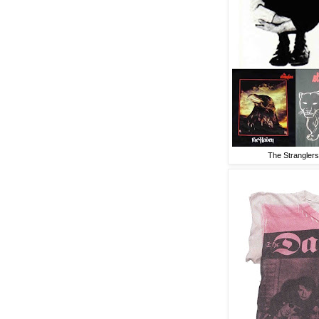
The Stranglers