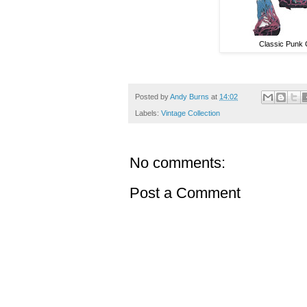
Classic Punk 
Posted by
Andy Burns
at
14:02
Labels:
Vintage Collection
No comments:
Post a Comment