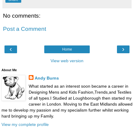
No comments:
Post a Comment
‹
›
Home
View web version
About Me
Andy Burns
What started as an interest soon became a career in
Designing Mens and Kids Fashion,Trends,and Textiles
of all types.I Studied at Loughborough then started my
career in London. Moving to the East Midlands allowed
me to develop my passion and my specialism further whilst working
hard bringing up my Family.
View my complete profile