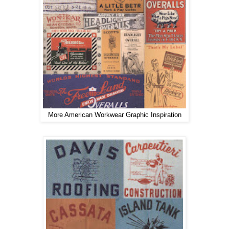
More American Workwear Graphic Inspiration