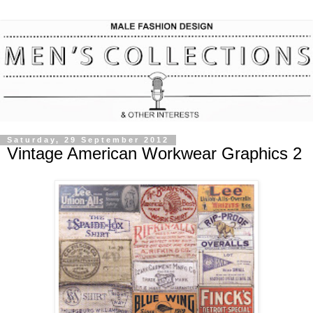
Saturday, 29 September 2012
Vintage American Workwear Graphics 2