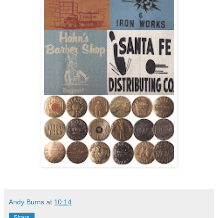
Andy Burns
at
10:14
Share